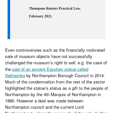
Thompson Reuters Practical Law,
February 2021.
Even controversies such as the financially motivated
sale of museum objects have not successfully
challenged the museum’s
, e.g. the case of
right to sell
the
sale of an ancient Egyptian statue called
Sekhemka
by Northampton Borough Council in 2014.
Much of the condemnation from the rest of the sector
highlighted the statue’s status as a gift to the people of
Northampton by the 4th Marquis of Northampton in
1880. However a deal was made between
Northampton council and the current Lord