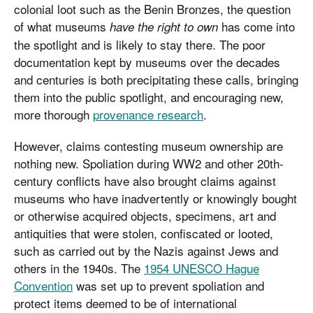
colonial loot such as the Benin Bronzes, the question
of what museums
has come into
have the right to own
the spotlight and is likely to stay there. The poor
documentation kept by museums over the decades
and centuries is both precipitating these calls, bringing
them into the public spotlight, and encouraging new,
more thorough
provenance research
.
However, claims contesting museum ownership are
nothing new. Spoliation during WW2 and other 20th-
century conflicts have also brought claims against
museums who have inadvertently or knowingly bought
or otherwise acquired objects, specimens, art and
antiquities that were stolen, confiscated or looted,
such as carried out by the Nazis against Jews and
others in the 1940s. The
1954 UNESCO Hague
Convention
was set up to prevent spoliation and
protect items deemed to be of international