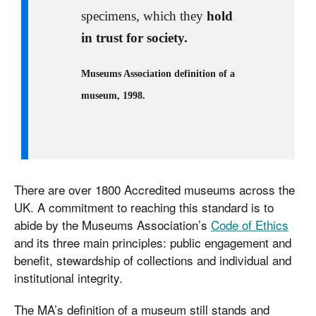
specimens, which they
hold
in trust for society.
Museums Association definition of a
museum, 1998.
There are over 1800 Accredited museums across the
UK. A commitment to reaching this standard is to
abide by the Museums Association’s
Code of Ethics
and its three main principles: public engagement and
benefit, stewardship of collections and individual and
institutional integrity.
The MA’s definition of a museum still stands and