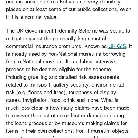
auction house so a market value is very definitely
placed on at least some of our public collections, even
if it is a nominal value.
The UK Government Indemnity Scheme was set up to
mitigate against the potentially large cost of
commercial insurance premiums. Known as
UK GIS
, it
is mostly used by non-National museums borrowing
from a National museum. It is a labour-intensive
process to be deemed eligible for the scheme,
including gruelling and detailed risk assessments
related to transport, gallery security, environmental
risk (e.g. floods and fires), toughness of display
cases, invigilation, food, drink and more. What is
much less clear is how many claims have been made
to recover the cost of items lost or damaged during
the loans process or by museums making claims for
items in their own collections. For, if museum objects