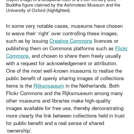
Buddha figure claimed by the Ashmolean Museum and the
University of Oxford (highlighted).
In some very notable cases, museums have chosen
to waive their ‘right’ over controlling these images,
such as by issuing
Creative Commons
licences or
publishing them on Commons platforms such as
Flickr
Commons
, and chosen to share them freely usually
with a request for acknowledgement or attribution.
One of the most well-known museums to realise the
public benefit of openly sharing images of collections
items is the
Rijksmuseum
in the Netherlands. Both
Flickr Commons and the Rijksmuseum among many
other museums and libraries make high-quality
images available for free use, thereby demonstrating
more clearly the link between collections held in trust
for public benefit and a real sense of shared
‘ownership’.