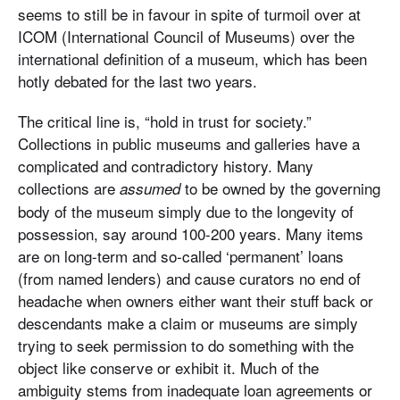
seems to still be in favour in spite of turmoil over at
ICOM (International Council of Museums) over the
international definition of a museum, which has been
hotly debated for the last two years.
The critical line is, “hold in trust for society.”
Collections in public museums and galleries have a
complicated and contradictory history. Many
collections are
to be owned by the governing
assumed
body of the museum simply due to the longevity of
possession, say around 100-200 years. Many items
are on long-term and so-called ‘permanent’ loans
(from named lenders) and cause curators no end of
headache when owners either want their stuff back or
descendants make a claim or museums are simply
trying to seek permission to do something with the
object like conserve or exhibit it. Much of the
ambiguity stems from inadequate loan agreements or