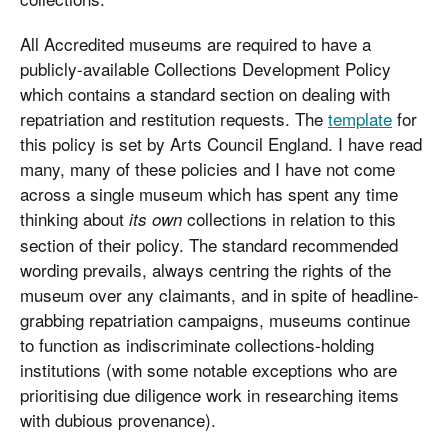
All Accredited museums are required to have a
publicly-available Collections Development Policy
which contains a standard section on dealing with
repatriation and restitution requests. The
template
for
this policy is set by Arts Council England. I have read
many, many of these policies and I have not come
across a single museum which has spent any time
thinking about
collections in relation to this
its own
section of their policy. The standard recommended
wording prevails, always centring the rights of the
museum over any claimants, and in spite of headline-
grabbing repatriation campaigns, museums continue
to function as indiscriminate collections-holding
institutions (with some notable exceptions who are
prioritising due diligence work in researching items
with dubious provenance).