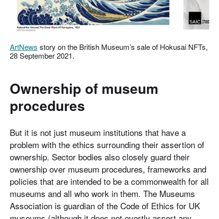
ArtNews
story on the British Museum’s sale of Hokusai NFTs,
28 September 2021.
Ownership of museum
procedures
But it is not just museum institutions that have a
problem with the ethics surrounding their assertion of
ownership. Sector bodies also closely guard their
ownership over museum procedures, frameworks and
policies that are intended to be a commonwealth for all
museums and all who work in them. The Museums
Association is guardian of the Code of Ethics for UK
museums (although it does not overtly assert any