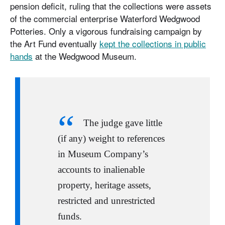
pension deficit, ruling that the collections were assets
of the commercial enterprise Waterford Wedgwood
Potteries. Only a vigorous fundraising campaign by
the Art Fund eventually
kept the collections in public
hands
at the Wedgwood Museum.
The judge gave little
(if any) weight to references
in Museum Company’s
accounts to inalienable
property, heritage assets,
restricted and unrestricted
funds.