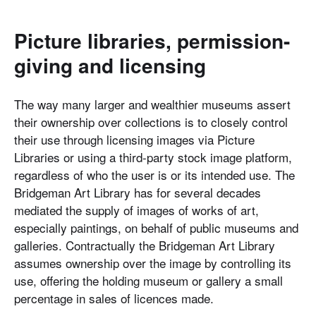
Picture libraries, permission-
giving and licensing
The way many larger and wealthier museums assert
their ownership over collections is to closely control
their use through licensing images via Picture
Libraries or using a third-party stock image platform,
regardless of who the user is or its intended use. The
Bridgeman Art Library has for several decades
mediated the supply of images of works of art,
especially paintings, on behalf of public museums and
galleries. Contractually the Bridgeman Art Library
assumes ownership over the image by controlling its
use, offering the holding museum or gallery a small
percentage in sales of licences made.