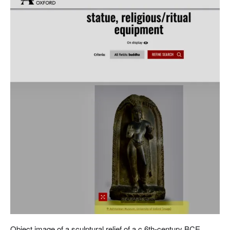
Object image of a sculptural relief of a c.6th-century BCE