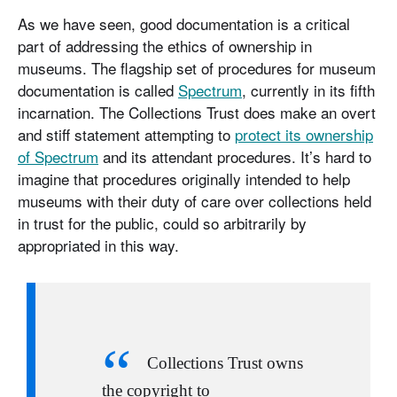
As we have seen, good documentation is a critical
part of addressing the ethics of ownership in
museums. The flagship set of procedures for museum
documentation is called
Spectrum
, currently in its fifth
incarnation. The Collections Trust does make an overt
and stiff statement attempting to
protect its ownership
of Spectrum
and its attendant procedures. It’s hard to
imagine that procedures originally intended to help
museums with their duty of care over collections held
in trust for the public, could so arbitrarily by
appropriated in this way.
Collections Trust owns
the copyright to