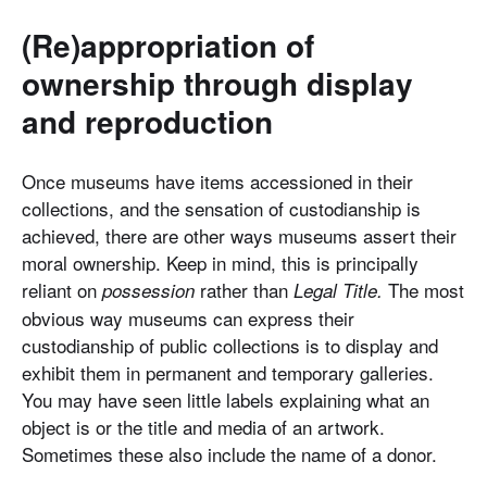
(Re)appropriation of
ownership through display
and reproduction
Once museums have items accessioned in their
collections, and the sensation of custodianship is
achieved, there are other ways museums assert their
moral ownership. Keep in mind, this is principally
reliant on
rather than
The most
possession
Legal Title.
obvious way museums can express their
custodianship of public collections is to display and
exhibit them in permanent and temporary galleries.
You may have seen little labels explaining what an
object is or the title and media of an artwork.
Sometimes these also include the name of a donor.