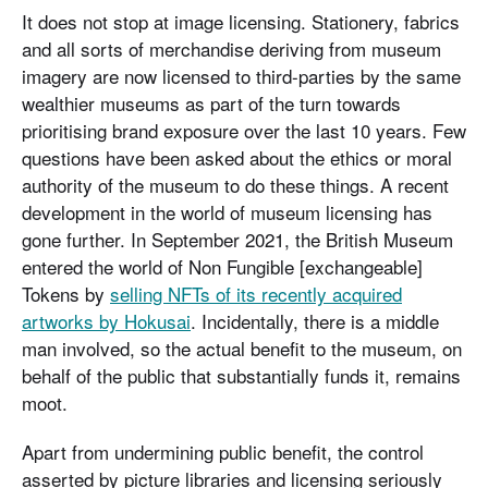
It does not stop at image licensing. Stationery, fabrics
and all sorts of merchandise deriving from museum
imagery are now licensed to third-parties by the same
wealthier museums as part of the turn towards
prioritising brand exposure over the last 10 years. Few
questions have been asked about the ethics or moral
authority of the museum to do these things. A recent
development in the world of museum licensing has
gone further. In September 2021, the British Museum
entered the world of Non Fungible [exchangeable]
Tokens by
selling NFTs of its recently acquired
artworks by Hokusai
. Incidentally, there is a middle
man involved, so the actual benefit to the museum, on
behalf of the public that substantially funds it, remains
moot.
Apart from undermining public benefit, the control
asserted by picture libraries and licensing seriously