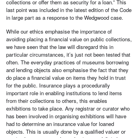
collections or offer them as security for a loan.” This
last point was included in the latest edition of the Code
in large part as a response to the Wedgwood case.
While our ethics emphasise the importance of
avoiding placing a financial value on public collections,
we have seen that the law will disregard this in
particular circumstances, it’s just not been tested that
often. The everyday practices of museums borrowing
and lending objects also emphasise the fact that they
do place a financial value on items they hold in trust
for the public. Insurance plays a procedurally
important role in enabling institutions to lend items
from their collections to others, this enables
exhibitions to take place. Any registrar or curator who
has been involved in organising exhibitions will have
had to determine an insurance value for loaned
objects. This is usually done by a qualified valuer or