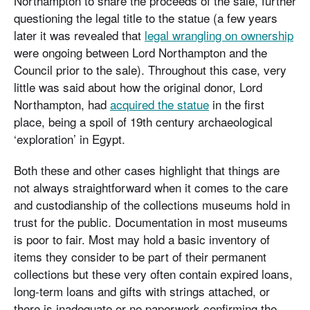
Northampton to share the proceeds of the sale, further
questioning the legal title to the statue (a few years
later it was revealed that
legal wrangling on ownership
were ongoing between Lord Northampton and the
Council prior to the sale). Throughout this case, very
little was said about how the original donor, Lord
Northampton, had
acquired the statue
in the first
place, being a spoil of 19th century archaeological
‘exploration’ in Egypt.
Both these and other cases highlight that things are
not always straightforward when it comes to the care
and custodianship of the collections museums hold in
trust for the public. Documentation in most museums
is poor to fair. Most may hold a basic inventory of
items they consider to be part of their permanent
collections but these very often contain expired loans,
long-term loans and gifts with strings attached, or
there is inadequate or no paperwork confirming the