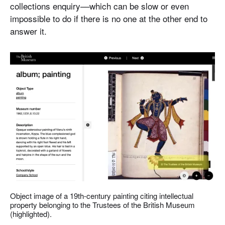
collections enquiry––which can be slow or even
impossible to do if there is no one at the other end to
answer it.
Object image of a 19th-century painting citing intellectual
property belonging to the Trustees of the British Museum
(highlighted).