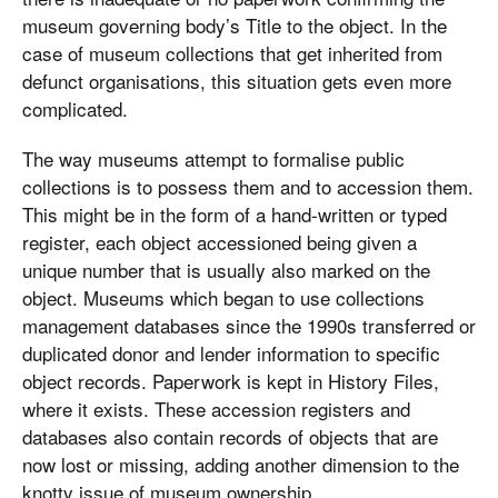
museum governing body’s Title to the object. In the
case of museum collections that get inherited from
defunct organisations, this situation gets even more
complicated.
The way museums attempt to formalise public
collections is to possess them and to accession them.
This might be in the form of a hand-written or typed
register, each object accessioned being given a
unique number that is usually also marked on the
object. Museums which began to use collections
management databases since the 1990s transferred or
duplicated donor and lender information to specific
object records. Paperwork is kept in History Files,
where it exists. These accession registers and
databases also contain records of objects that are
now lost or missing, adding another dimension to the
knotty issue of museum ownership.