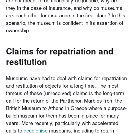
are not meant to be financially-negotiable, why are
they in the case of insurance, and why do museums
ask each other for insurance in the first place? In this
scenario, the museum is confident in its assertion of
ownership.
Claims for repatriation and
restitution
Museums have had to deal with claims for repatriation
and restitution of objects for a long time. The most
famous of these (unresolved) claims is the long-term
call for the return of the Parthenon Marbles from the
British Museum to Athens in Greece where a purpose-
build museum for them has been in place for many
years. More recently, particularly with accelerated
calls to
decolonise
museums, including to return