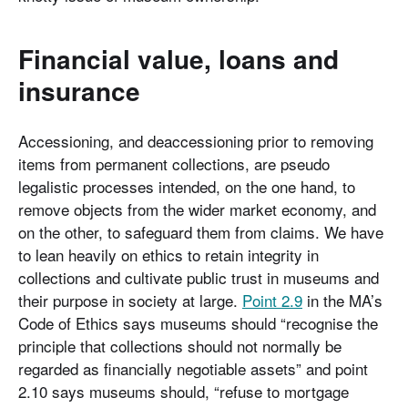
Financial value, loans and
insurance
Accessioning, and deaccessioning prior to removing
items from permanent collections, are pseudo
legalistic processes intended, on the one hand, to
remove objects from the wider market economy, and
on the other, to safeguard them from claims. We have
to lean heavily on ethics to retain integrity in
collections and cultivate public trust in museums and
their purpose in society at large.
Point 2.9
in the MA’s
Code of Ethics says museums should “recognise the
principle that collections should not normally be
regarded as financially negotiable assets” and point
2.10 says museums should, “refuse to mortgage