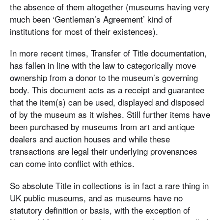
the absence of them altogether (museums having very
much been ‘Gentleman’s Agreement’ kind of
institutions for most of their existences).
In more recent times, Transfer of Title documentation,
has fallen in line with the law to categorically move
ownership from a donor to the museum’s governing
body. This document acts as a receipt and guarantee
that the item(s) can be used, displayed and disposed
of by the museum as it wishes. Still further items have
been purchased by museums from art and antique
dealers and auction houses and while these
transactions are legal their underlying provenances
can come into conflict with ethics.
So absolute Title in collections is in fact a rare thing in
UK public museums, and as museums have no
statutory definition or basis, with the exception of