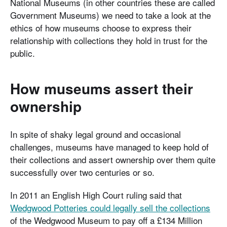
National Museums (in other countries these are called
Government Museums) we need to take a look at the
ethics of how museums choose to express their
relationship with collections they hold in trust for the
public.
How museums assert their
ownership
In spite of shaky legal ground and occasional
challenges, museums have managed to keep hold of
their collections and assert ownership over them quite
successfully over two centuries or so.
In 2011 an English High Court ruling said that
Wedgwood Potteries could legally sell the collections
of the Wedgwood Museum to pay off a £134 Million