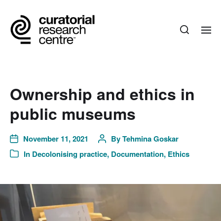
Ownership and ethics in
public museums
November 11, 2021
By
Tehmina Goskar
In
Decolonising practice
,
Documentation
,
Ethics