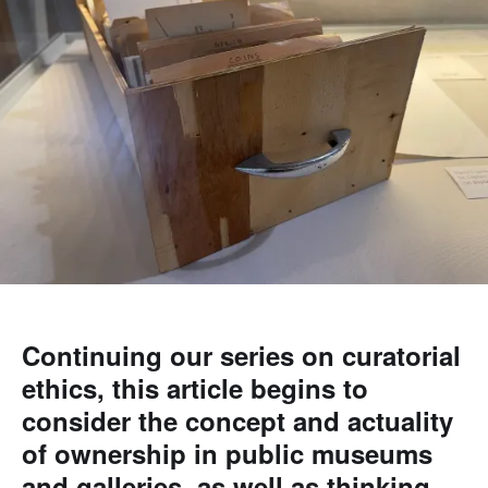
Continuing our series on curatorial
ethics, this article begins to
consider the concept and actuality
of ownership in public museums
and galleries, as well as thinking