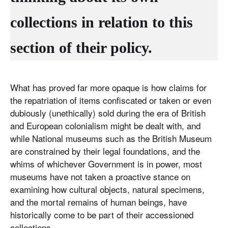
collections in relation to this
section of their policy.
What has proved far more opaque is how claims for
the repatriation of items confiscated or taken or even
dubiously (unethically) sold during the era of British
and European colonialism might be dealt with, and
while National museums such as the British Museum
are constrained by their legal foundations, and the
whims of whichever Government is in power, most
museums have not taken a proactive stance on
examining how cultural objects, natural specimens,
and the mortal remains of human beings, have
historically come to be part of their accessioned
collections.