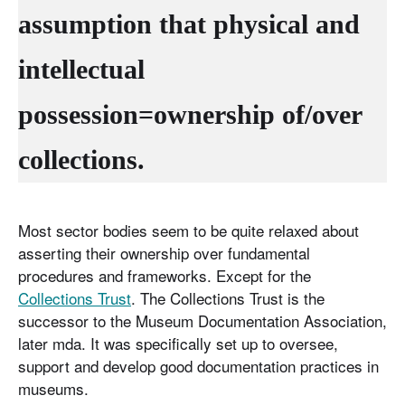
assumption that physical and
intellectual
possession=
ownership of/over
collections
.
Most sector bodies seem to be quite relaxed about
asserting their ownership over fundamental
procedures and frameworks. Except for the
Collections Trust
. The Collections Trust is the
successor to the Museum Documentation Association,
later mda. It was specifically set up to oversee,
support and develop good documentation practices in
museums.