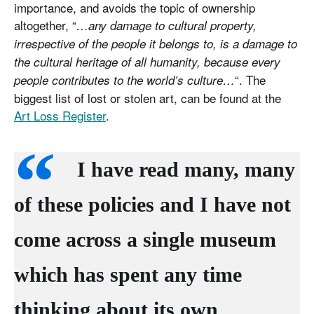
importance, and avoids the topic of ownership
altogether, “
…any damage to cultural property,
irrespective of the people it belongs to, is a damage to
the cultural heritage of all humanity, because every
“. The
people contributes to the world’s culture…
biggest list of lost or stolen art, can be found at the
Art Loss Register
.
I have read many, many
of these policies and I have not
come across a single museum
which has spent any time
thinking about its own