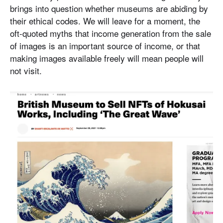
brings into question whether museums are abiding by
their ethical codes. We will leave for a moment, the
oft-quoted myths that income generation from the sale
of images is an important source of income, or that
making images available freely will mean people will
not visit.