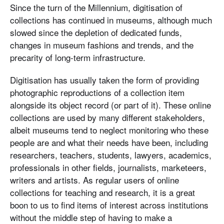
Since the turn of the Millennium, digitisation of
collections has continued in museums, although much
slowed since the depletion of dedicated funds,
changes in museum fashions and trends, and the
precarity of long-term infrastructure.
Digitisation has usually taken the form of providing
photographic reproductions of a collection item
alongside its object record (or part of it). These online
collections are used by many different stakeholders,
albeit museums tend to neglect monitoring who these
people are and what their needs have been, including
researchers, teachers, students, lawyers, academics,
professionals in other fields, journalists, marketeers,
writers and artists. As regular users of online
collections for teaching and research, it is a great
boon to us to find items of interest across institutions
without the middle step of having to make a