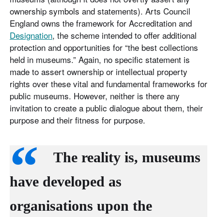
ownership symbols and statements). Arts Council
England owns the framework for Accreditation and
Designation
, the scheme intended to offer additional
protection and opportunities for “the best collections
held in museums.” Again, no specific statement is
made to assert ownership or intellectual property
rights over these vital and fundamental frameworks for
public museums. However, neither is there any
invitation to create a public dialogue about them, their
purpose and their fitness for purpose.
The reality is, museums
have developed as
organisations upon the