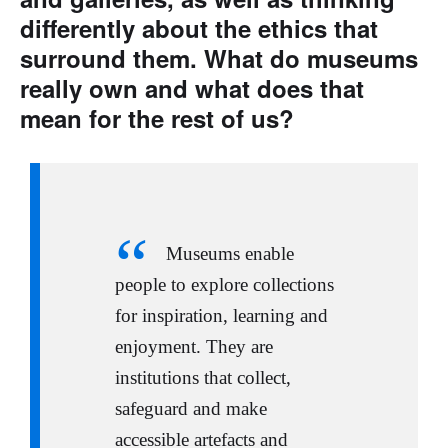
differently about the ethics that
surround them. What do museums
really own and what does that
mean for the rest of us?
Museums enable
people to explore collections
for inspiration, learning and
enjoyment. They are
institutions that collect,
safeguard and make
accessible artefacts and