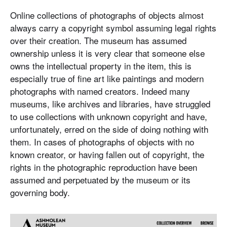
Online collections of photographs of objects almost
always carry a copyright symbol assuming legal rights
over their creation. The museum has assumed
ownership unless it is very clear that someone else
owns the intellectual property in the item, this is
especially true of fine art like paintings and modern
photographs with named creators. Indeed many
museums, like archives and libraries, have struggled
to use collections with unknown copyright and have,
unfortunately, erred on the side of doing nothing with
them. In cases of photographs of objects with no
known creator, or having fallen out of copyright, the
rights in the photographic reproduction have been
assumed and perpetuated by the museum or its
governing body.