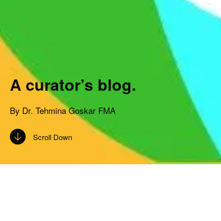
A curator’s blog.
By Dr. Tehmina Goskar FMA
Scroll Down
Subscribe to the CRC blog