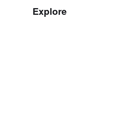
Explore
Decolonising practice
Good Curating
Interviews with Curators
Ethics
Top Tips in Curating
Curatorial Education
Documentation
Exhibitions
Curatorial Research Centre
Terms and conditions of use