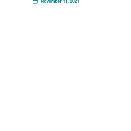
November 11, 2021