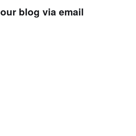
our blog via email
to subscribe to this blog and receive
 by email.