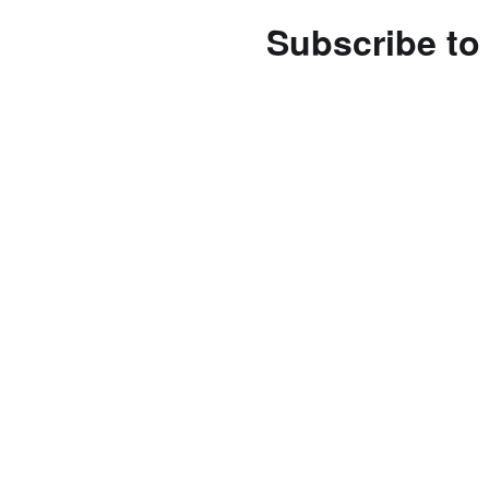
Subscribe to 
Enter your email address 
notifications of new posts
Subscribe
Follow us