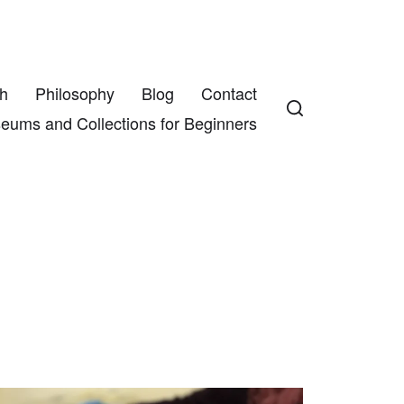
h
Philosophy
Blog
Contact
eums and Collections for Beginners