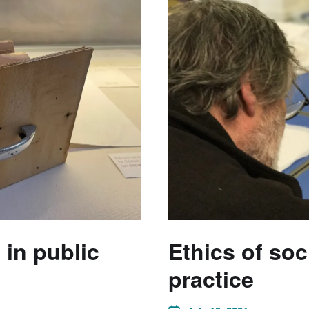
in public
Ethics of so
practice