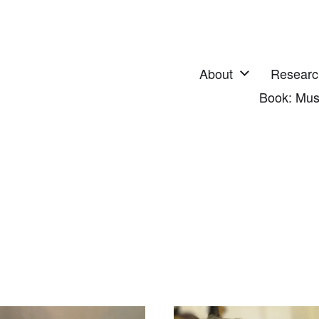
About
Researc
Book: Mus