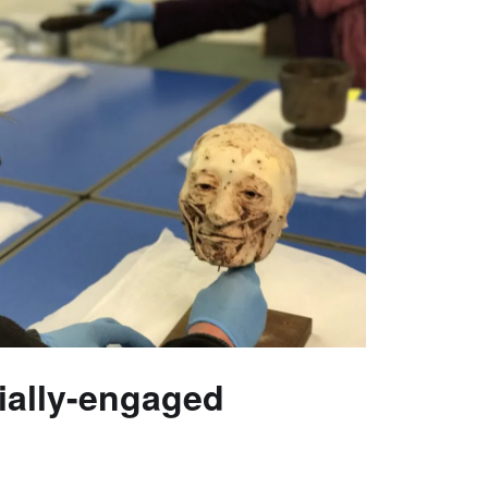
cially-engaged