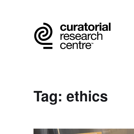
Tag:
ethics