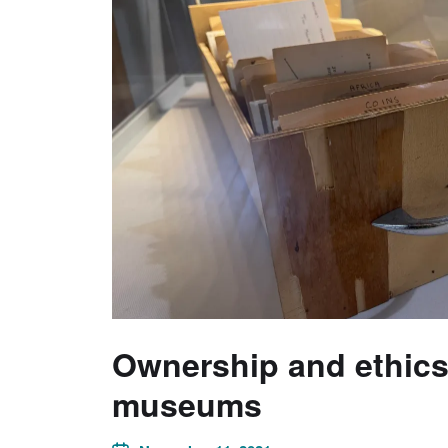
Ownership and ethics 
museums