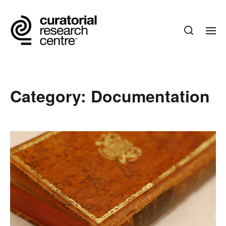
Category:
Documentation