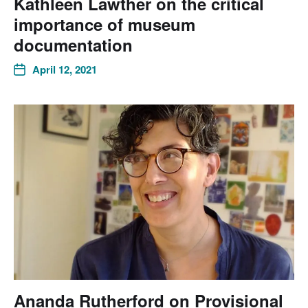
Kathleen Lawther on the critical
importance of museum
documentation
April 12, 2021
Ananda Rutherford on Provisional