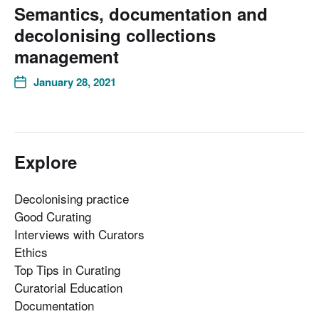
Semantics, documentation and
decolonising collections
management
January 28, 2021
Explore
Decolonising practice
Good Curating
Interviews with Curators
Ethics
Top Tips in Curating
Curatorial Education
Documentation