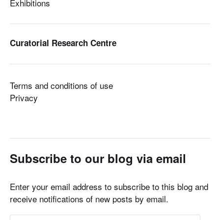
Exhibitions
Curatorial Research Centre
Terms and conditions of use
Privacy
Subscribe to our blog via email
Enter your email address to subscribe to this blog and
receive notifications of new posts by email.