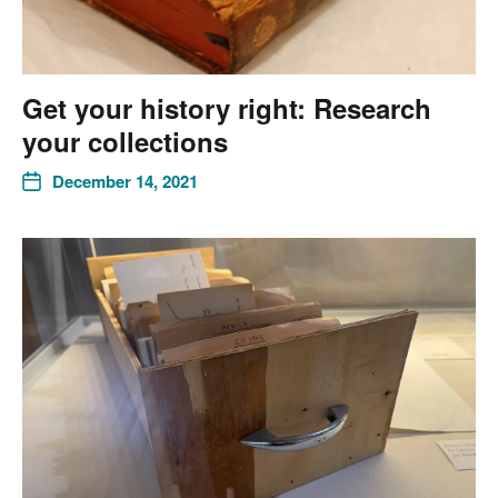
Get your history right: Research
your collections
December 14, 2021