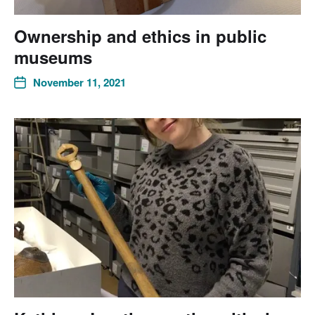
Ownership and ethics in public
museums
November 11, 2021