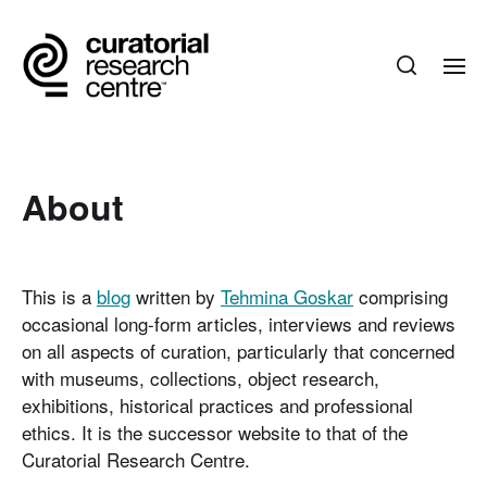
About
This is a
blog
written by
Tehmina Goskar
comprising
occasional long-form articles, interviews and reviews
on all aspects of curation, particularly that concerned
with museums, collections, object research,
exhibitions, historical practices and professional
ethics. It is the successor website to that of the
Curatorial Research Centre.