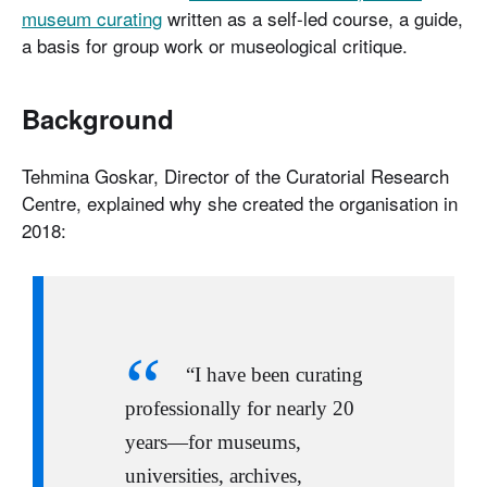
museum curating
written as a self-led course, a guide,
a basis for group work or museological critique.
Background
Tehmina Goskar, Director of the Curatorial Research
Centre, explained why she created the organisation in
2018:
“I have been curating
professionally for nearly 20
years—for museums,
universities, archives,