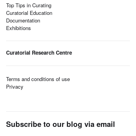
Top Tips in Curating
Curatorial Education
Documentation
Exhibitions
Curatorial Research Centre
Terms and conditions of use
Privacy
Subscribe to our blog via email