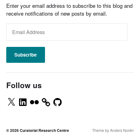
Enter your email address to subscribe to this blog and
receive notifications of new posts by email.
Subscribe
Follow us
© 2026
Curatorial Research Centre
Theme by
Anders Norén