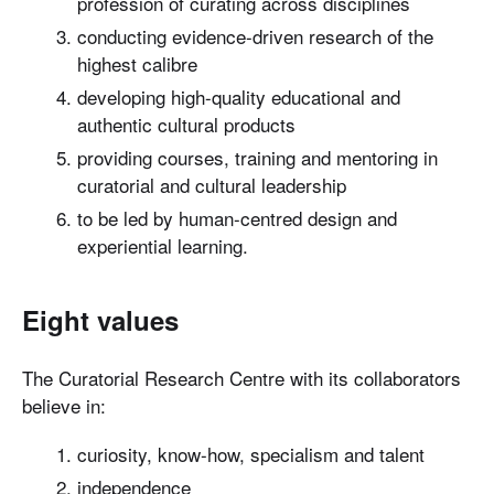
profession of curating across disciplines
conducting evidence-driven research of the
highest calibre
developing high-quality educational and
authentic cultural products
providing courses, training and mentoring in
curatorial and cultural leadership
to be led by human-centred design and
experiential learning.
Eight values
The Curatorial Research Centre with its collaborators
believe in:
curiosity, know-how, specialism and talent
independence