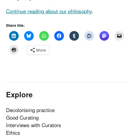
Continue reading about our philosophy
.
Share this:
More
Explore
Decolonising practice
Good Curating
Interviews with Curators
Ethics