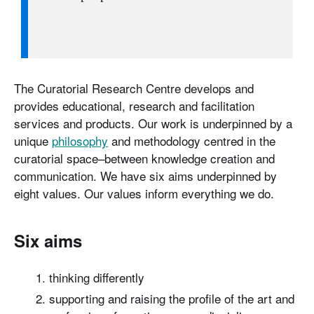
The Curatorial Research Centre develops and
provides educational, research and facilitation
services and products. Our work is underpinned by a
unique
philosophy
and methodology centred in the
curatorial space–between knowledge creation and
communication. We have six aims underpinned by
eight values. Our values inform everything we do.
Six aims
thinking differently
supporting and raising the profile of the art and