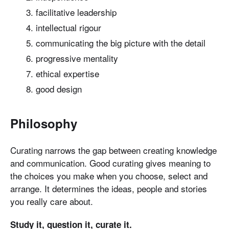
facilitative leadership
intellectual rigour
communicating the big picture with the detail
progressive mentality
ethical expertise
good design
Philosophy
Curating narrows the gap between creating knowledge
and communication. Good curating gives meaning to
the choices you make when you choose, select and
arrange. It determines the ideas, people and stories
you really care about.
Study it, question it, curate it.