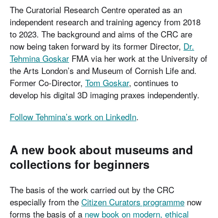
The Curatorial Research Centre operated as an
independent research and training agency from 2018
to 2023. The background and aims of the CRC are
now being taken forward by its former Director,
Dr.
Tehmina Goskar
FMA via her work at the University of
the Arts London’s and Museum of Cornish Life and.
Former Co-Director,
Tom Goskar
, continues to
develop his digital 3D imaging praxes independently.
Follow Tehmina’s work on LinkedIn
.
A new book about museums and
collections for beginners
The basis of the work carried out by the CRC
especially from the
Citizen Curators programme
now
forms the basis of a
new book on modern, ethical