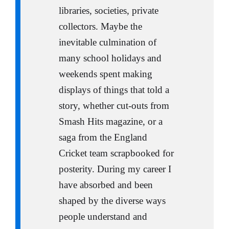
libraries, societies, private
collectors. Maybe the
inevitable culmination of
many school holidays and
weekends spent making
displays of things that told a
story, whether cut-outs from
Smash Hits magazine, or a
saga from the England
Cricket team scrapbooked for
posterity. During my career I
have absorbed and been
shaped by the diverse ways
people understand and