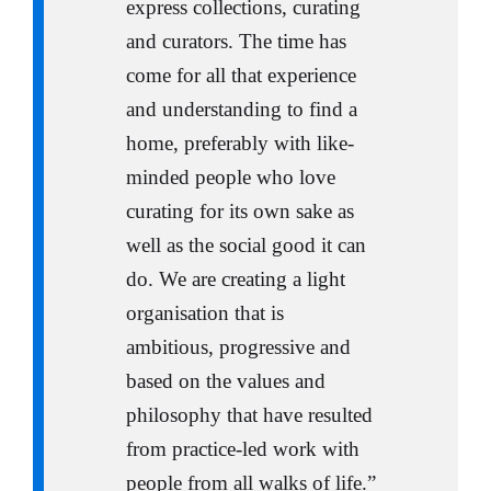
express collections, curating
and curators. The time has
come for all that experience
and understanding to find a
home, preferably with like-
minded people who love
curating for its own sake as
well as the social good it can
do. We are creating a light
organisation that is
ambitious, progressive and
based on the values and
philosophy that have resulted
from practice-led work with
people from all walks of life.”