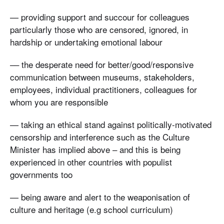
— providing support and succour for colleagues
particularly those who are censored, ignored, in
hardship or undertaking emotional labour
–– the desperate need for better/good/responsive
communication between museums, stakeholders,
employees, individual practitioners, colleagues for
whom you are responsible
— taking an ethical stand against politically-motivated
censorship and interference such as the Culture
Minister has implied above – and this is being
experienced in other countries with populist
governments too
— being aware and alert to the weaponisation of
culture and heritage (e.g school curriculum)