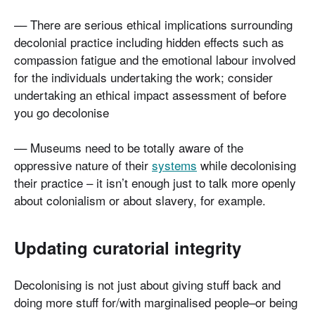
–– There are serious ethical implications surrounding
decolonial practice including hidden effects such as
compassion fatigue and the emotional labour involved
for the individuals undertaking the work; consider
undertaking an ethical impact assessment of before
you go decolonise
–– Museums need to be totally aware of the
oppressive nature of their
systems
while decolonising
their practice – it isn’t enough just to talk more openly
about colonialism or about slavery, for example.
Updating curatorial integrity
Decolonising is not just about giving stuff back and
doing more stuff for/with marginalised people–or being