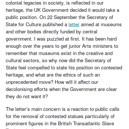
colonial legacies in society, is reflected in our
heritage, the UK Government decided it would take a
public position. On 22 September the Secretary of
State for Culture published a
letter
aimed at museums
and other bodies directly funded by central
government. I was puzzled at first. It has been hard
enough over the years to get junior Arts ministers to
remember that museums exist in the creative and
cultural sectors, so why now did the Secretary of
State feel compelled to state his position on contested
heritage, and what are the ethics of such an
unprecedented move? How will it affect our
decolonising efforts when the Government are clear
they do not want it?
The letter’s main concern is a reaction to public calls
for the removal of contested statues particularly of
prominent figures in the British Transatlantic Slave