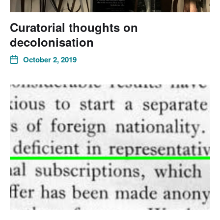
Curatorial thoughts on
decolonisation
October 2, 2019