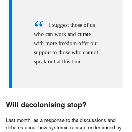
I suggest those of us
who can work and curate
with more freedom offer our
support to those who cannot
speak out at this time.
Will decolonising stop?
Last month, as a response to the discussions and
debates about how systemic racism, underpinned by