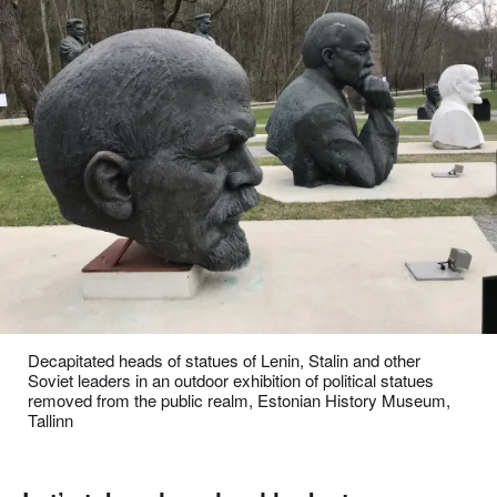
Decapitated heads of statues of Lenin, Stalin and other
Soviet leaders in an outdoor exhibition of political statues
removed from the public realm, Estonian History Museum,
Tallinn