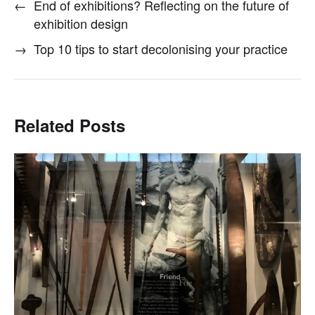
←
End of exhibitions? Reflecting on the future of
exhibition design
→
Top 10 tips to start decolonising your practice
Related Posts