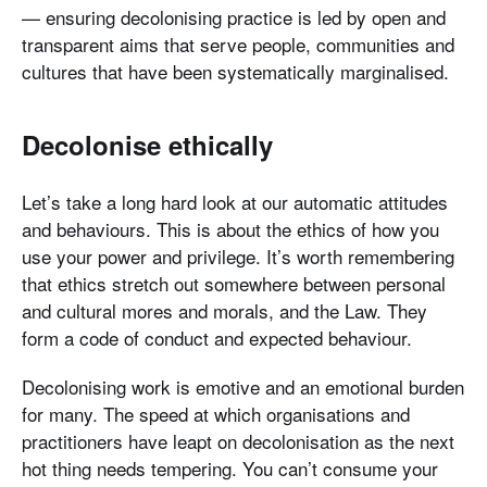
— ensuring decolonising practice is led by open and
transparent aims that serve people, communities and
cultures that have been systematically marginalised.
Decolonise ethically
Let’s take a long hard look at our automatic attitudes
and behaviours. This is about the ethics of how you
use your power and privilege. It’s worth remembering
that ethics stretch out somewhere between personal
and cultural mores and morals, and the Law. They
form a code of conduct and expected behaviour.
Decolonising work is emotive and an emotional burden
for many. The speed at which organisations and
practitioners have leapt on decolonisation as the next
hot thing needs tempering. You can’t consume your