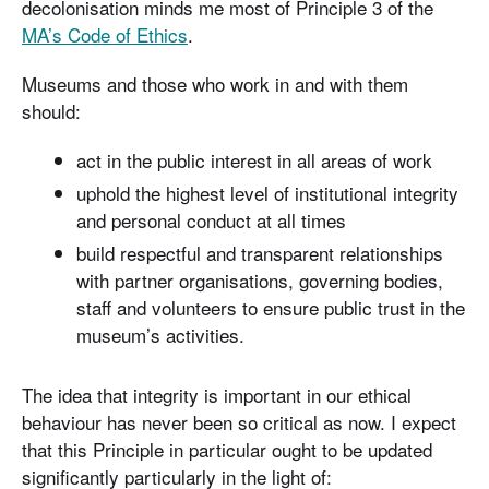
decolonisation minds me most of Principle 3 of the
MA’s Code of Ethics
.
Museums and those who work in and with them
should:
act in the public interest in all areas of work
uphold the highest level of institutional integrity
and personal conduct at all times
build respectful and transparent relationships
with partner organisations, governing bodies,
staff and volunteers to ensure public trust in the
museum’s activities.
The idea that integrity is important in our ethical
behaviour has never been so critical as now. I expect
that this Principle in particular ought to be updated
significantly particularly in the light of: