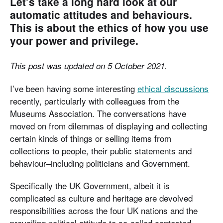
Let’s take a long hard look at our
automatic attitudes and behaviours.
This is about the ethics of how you use
your power and privilege.
This post was updated on 5 October 2021.
I’ve been having some interesting
ethical discussions
recently, particularly with colleagues from the
Museums Association. The conversations have
moved on from dilemmas of displaying and collecting
certain kinds of things or selling items from
collections to people, their public statements and
behaviour–including politicians and Government.
Specifically the UK Government, albeit it is
complicated as culture and heritage are devolved
responsibilities across the four UK nations and the
prevailing political attitude to so-called contested