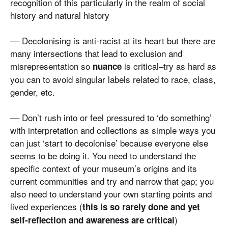
recognition of this particularly in the realm of social
history and natural history
–– Decolonising is anti-racist at its heart but there are
many intersections that lead to exclusion and
misrepresentation so
is critical–try as hard as
nuance
you can to avoid singular labels related to race, class,
gender, etc.
–– Don’t rush into or feel pressured to ‘do something’
with interpretation and collections as simple ways you
can just ‘start to decolonise’ because everyone else
seems to be doing it. You need to understand the
specific context of your museum’s origins and its
current communities and try and narrow that gap; you
also need to understand your own starting points and
lived experiences (
this is so rarely done and yet
)
self-reflection and awareness are critical