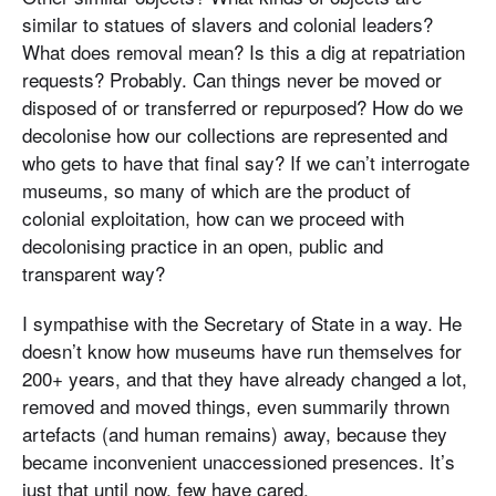
similar to statues of slavers and colonial leaders?
What does removal mean? Is this a dig at repatriation
requests? Probably. Can things never be moved or
disposed of or transferred or repurposed? How do we
decolonise how our collections are represented and
who gets to have that final say? If we can’t interrogate
museums, so many of which are the product of
colonial exploitation, how can we proceed with
decolonising practice in an open, public and
transparent way?
I sympathise with the Secretary of State in a way. He
doesn’t know how museums have run themselves for
200+ years, and that they have already changed a lot,
removed and moved things, even summarily thrown
artefacts (and human remains) away, because they
became inconvenient unaccessioned presences. It’s
just that until now, few have cared.