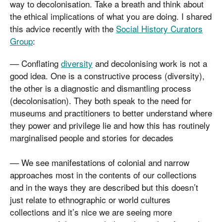
way to decolonisation. Take a breath and think about
the ethical implications of what you are doing. I shared
this advice recently with the
Social History Curators
Group
:
–– Conflating
diversity
and decolonising work is not a
good idea. One is a constructive process (diversity),
the other is a diagnostic and dismantling process
(decolonisation). They both speak to the need for
museums and practitioners to better understand where
they power and privilege lie and how this has routinely
marginalised people and stories for decades
–– We see manifestations of colonial and narrow
approaches most in the contents of our collections
and in the ways they are described but this doesn’t
just relate to ethnographic or world cultures
collections and it’s nice we are seeing more