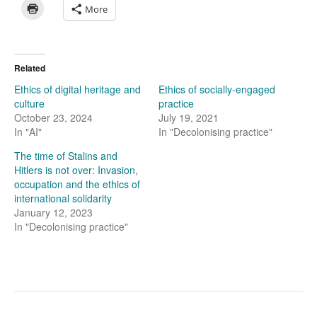
More
Related
Ethics of digital heritage and
Ethics of socially-engaged
culture
practice
October 23, 2024
July 19, 2021
In "AI"
In "Decolonising practice"
The time of Stalins and
Hitlers is not over: Invasion,
occupation and the ethics of
international solidarity
January 12, 2023
In "Decolonising practice"