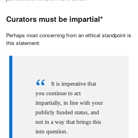
Curators must be impartial*
Perhaps most concerning from an ethical standpoint is
this statement:
It is imperative that
you continue to act
impartially, in line with your
publicly funded status, and
not in a way that brings this
into question.