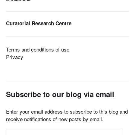
Curatorial Research Centre
Terms and conditions of use
Privacy
Subscribe to our blog via email
Enter your email address to subscribe to this blog and
receive notifications of new posts by email.