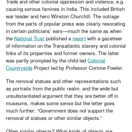
Trade and other colonial oppression and violence, e.g.
causing serious famines in India. This included British
war leader and hero Winston Churchill. The outrage
from the parts of popular press was clearly resonating
in certain politicians’ ears––much the same as when
the
National Trust
published a
report
with a gazetteer
of information on the Transatlantic slavery and colonial
links of its properties and former owners. The latter
was partly prompted by the child-led
Colonial
Countryside
Project led by Professor Corinne Fowler.
The removal statues and other representations such
as portraits from the public realm, and the wide but
unsubstantiated argument that they are better off in
museums, makes some sense but the letter goes
much further: “Government does not support the
removal of statues or other similar objects.”
Other similar objects? What kinds of objects are