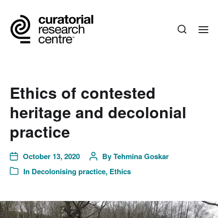
Ethics of contested
heritage and decolonial
practice
October 13, 2020
By
Tehmina Goskar
In
Decolonising practice
,
Ethics