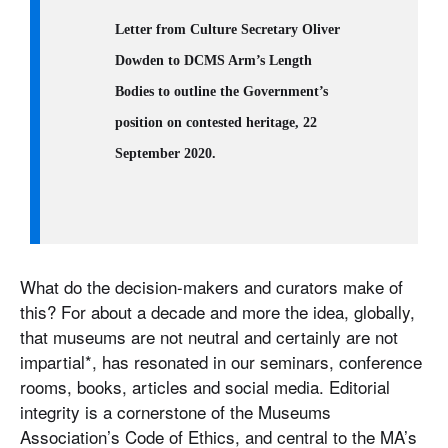
Letter from Culture Secretary Oliver
Dowden to DCMS Arm’s Length
Bodies to outline the Government’s
position on contested heritage, 22
September 2020.
What do the decision-makers and curators make of
this? For about a decade and more the idea, globally,
that museums are not neutral and certainly are not
impartial*, has resonated in our seminars, conference
rooms, books, articles and social media. Editorial
integrity is a cornerstone of the Museums
Association’s Code of Ethics, and central to the MA’s