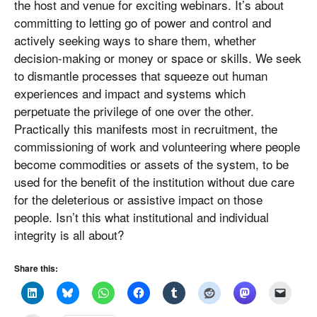
the host and venue for exciting webinars. It’s about
committing to letting go of power and control and
actively seeking ways to share them, whether
decision-making or money or space or skills. We seek
to dismantle processes that squeeze out human
experiences and impact and systems which
perpetuate the privilege of one over the other.
Practically this manifests most in recruitment, the
commissioning of work and volunteering where people
become commodities or assets of the system, to be
used for the benefit of the institution without due care
for the deleterious or assistive impact on those
people. Isn’t this what institutional and individual
integrity is all about?
Share this: