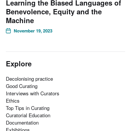
Learning the Biased Languages of
Benevolence, Equity and the
Machine
November 19, 2023
Explore
Decolonising practice
Good Curating
Interviews with Curators
Ethics
Top Tips in Curating
Curatorial Education
Documentation
Exhibitions