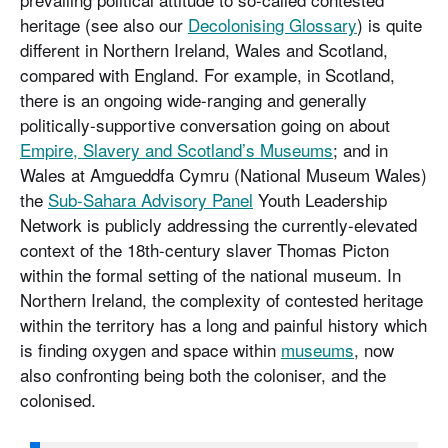
heritage (see also our
Decolonising Glossary
) is quite
different in Northern Ireland, Wales and Scotland,
compared with England. For example, in Scotland,
there is an ongoing wide-ranging and generally
politically-supportive conversation going on about
Empire, Slavery and Scotland’s Museums
; and in
Wales at Amgueddfa Cymru (National Museum Wales)
the
Sub-Sahara Advisory Panel
Youth Leadership
Network is publicly addressing the currently-elevated
context of the 18th-century slaver Thomas Picton
within the formal setting of the national museum. In
Northern Ireland, the complexity of contested heritage
within the territory has a long and painful history which
is finding oxygen and space within
museums
, now
also confronting being both the coloniser, and the
colonised.