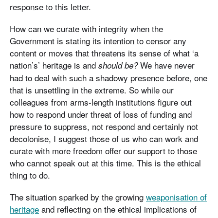
response to this letter.
How can we curate with integrity when the
Government is stating its intention to censor any
content or moves that threatens its sense of what ‘a
nation’s’ heritage is and
We have never
should be?
had to deal with such a shadowy presence before, one
that is unsettling in the extreme. So while our
colleagues from arms-length institutions figure out
how to respond under threat of loss of funding and
pressure to suppress, not respond and certainly not
decolonise, I suggest those of us who can work and
curate with more freedom offer our support to those
who cannot speak out at this time. This is the ethical
thing to do.
The situation sparked by the growing
weaponisation of
heritage
and reflecting on the ethical implications of