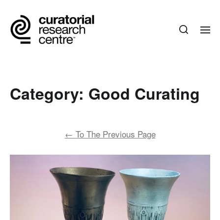
Category:
Good Curating
←
To The Previous Page