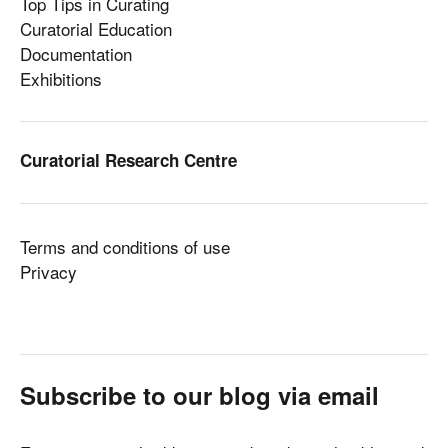
Top Tips in Curating
Curatorial Education
Documentation
Exhibitions
Curatorial Research Centre
Terms and conditions of use
Privacy
Subscribe to our blog via email