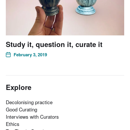
Study it, question it, curate it
February 3, 2019
Explore
Decolonising practice
Good Curating
Interviews with Curators
Ethics