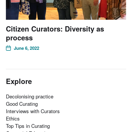
Citizen Curators: Diversity as
process
June 6, 2022
Explore
Decolonising practice
Good Curating
Interviews with Curators
Ethics
Top Tips in Curating