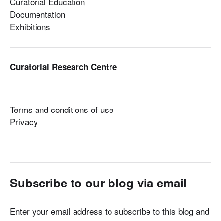
Curatorial Education
Documentation
Exhibitions
Curatorial Research Centre
Terms and conditions of use
Privacy
Subscribe to our blog via email
Enter your email address to subscribe to this blog and