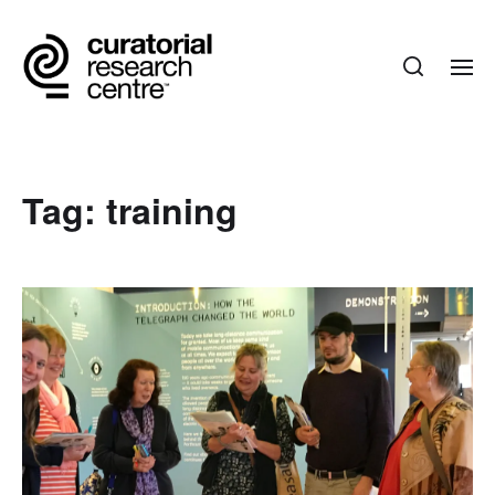
Tag:
training