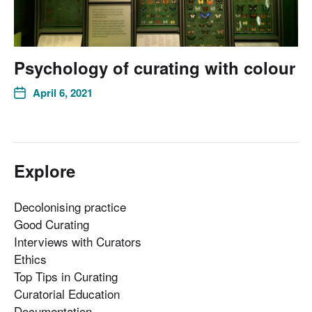
Psychology of curating with colour
April 6, 2021
Explore
Decolonising practice
Good Curating
Interviews with Curators
Ethics
Top Tips in Curating
Curatorial Education
Documentation