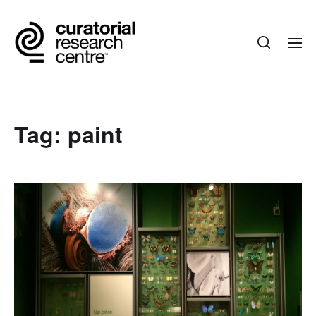
Tag:
paint