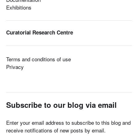
Exhibitions
Curatorial Research Centre
Terms and conditions of use
Privacy
Subscribe to our blog via email
Enter your email address to subscribe to this blog and
receive notifications of new posts by email.