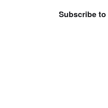
Subscribe to 
Enter your email address 
notifications of new posts
Subscribe
Follow us