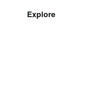
Explore
Decolonising practice
Good Curating
Interviews with Curators
Ethics
Top Tips in Curating
Curatorial Education
Documentation
Exhibitions
Curatorial Research Centre