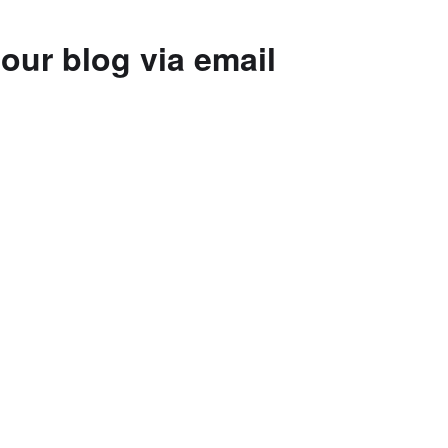
our blog via email
to subscribe to this blog and receive
 by email.