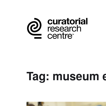
Tag:
museum e