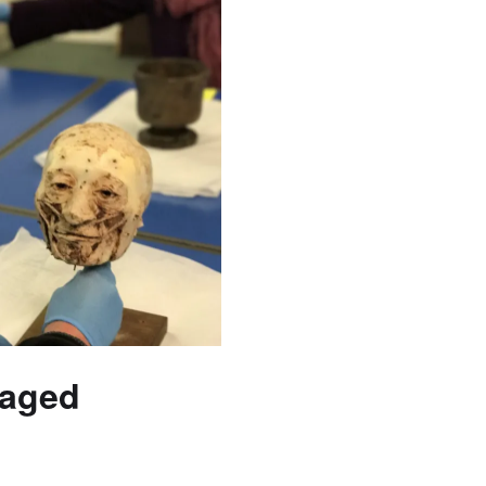
gaged