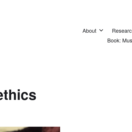
About
Researc
Book: Mus
thics