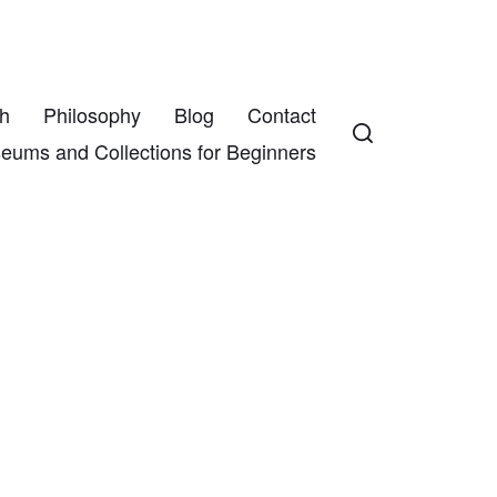
h
Philosophy
Blog
Contact
eums and Collections for Beginners