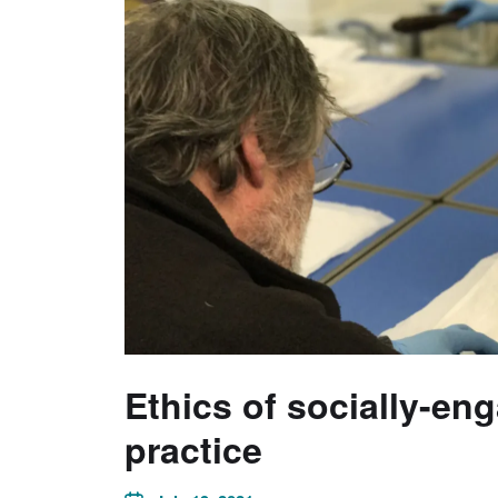
Ethics of socially-en
practice