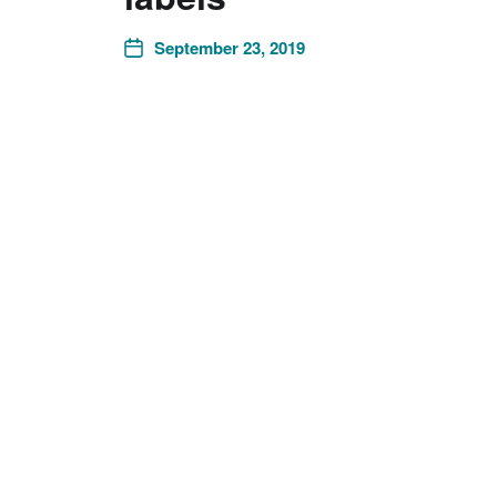
September 23, 2019