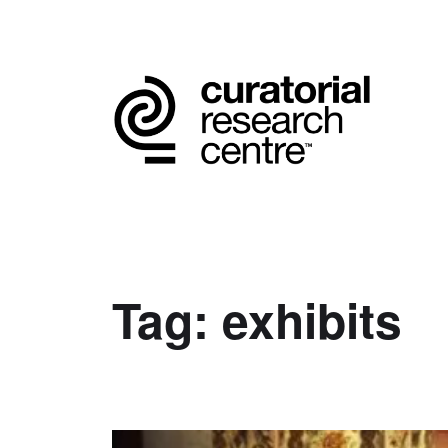
Tag:
exhibits