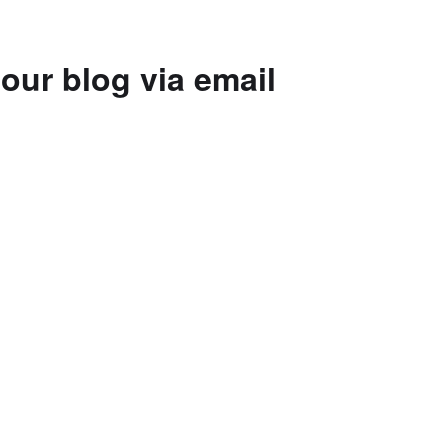
our blog via email
to subscribe to this blog and receive
 by email.