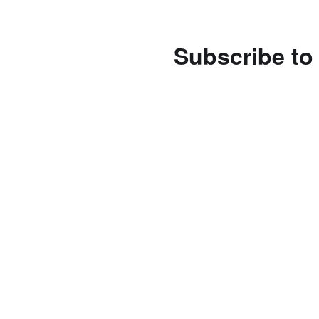
Subscribe to 
Enter your email address 
notifications of new posts
Subscribe
Follow us