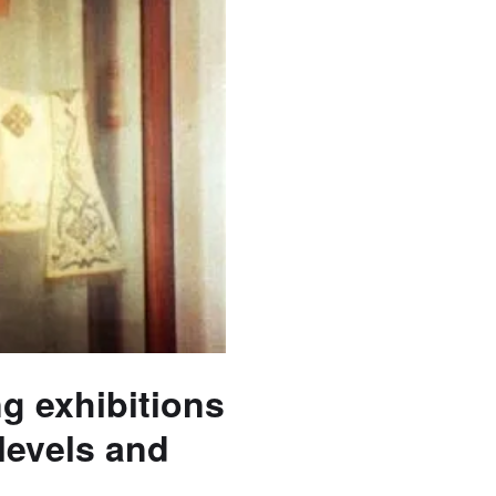
ng exhibitions
 levels and