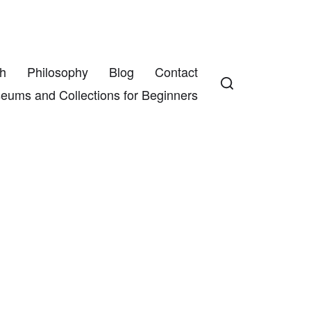
h
Philosophy
Blog
Contact
eums and Collections for Beginners