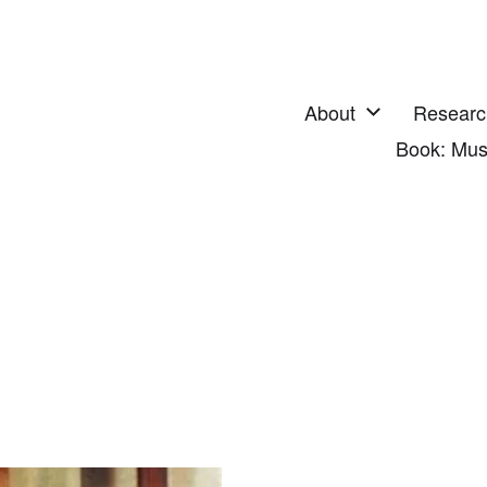
About
Researc
Book: Mus