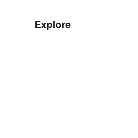
Explore
Decolonising practice
Good Curating
Interviews with Curators
Ethics
Top Tips in Curating
Curatorial Education
Documentation
Exhibitions
Curatorial Research Centre