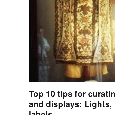
Top 10 tips for curati
and displays: Lights,
labels