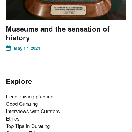
Museums and the sensation of
history
May 17, 2024
Explore
Decolonising practice
Good Curating
Interviews with Curators
Ethics
Top Tips in Curating