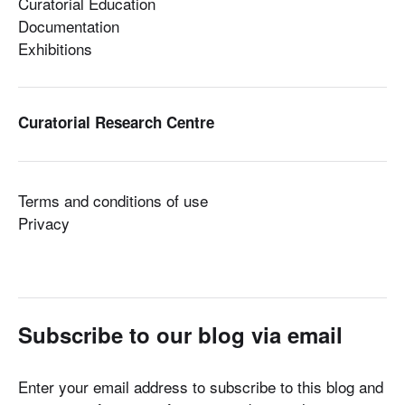
Curatorial Education
Documentation
Exhibitions
Curatorial Research Centre
Terms and conditions of use
Privacy
Subscribe to our blog via email
Enter your email address to subscribe to this blog and