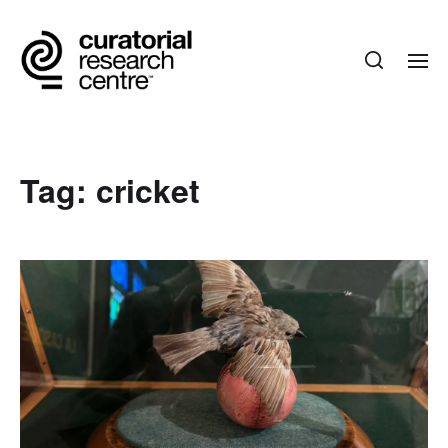
Tag:
cricket