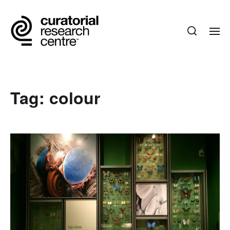
Tag:
colour