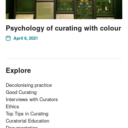
Psychology of curating with colour
April 6, 2021
Explore
Decolonising practice
Good Curating
Interviews with Curators
Ethics
Top Tips in Curating
Curatorial Education
Documentation