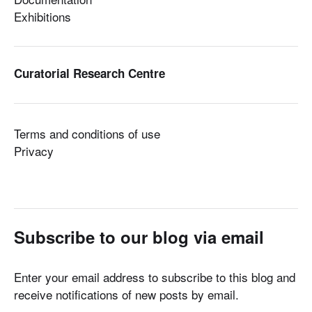
Exhibitions
Curatorial Research Centre
Terms and conditions of use
Privacy
Subscribe to our blog via email
Enter your email address to subscribe to this blog and
receive notifications of new posts by email.