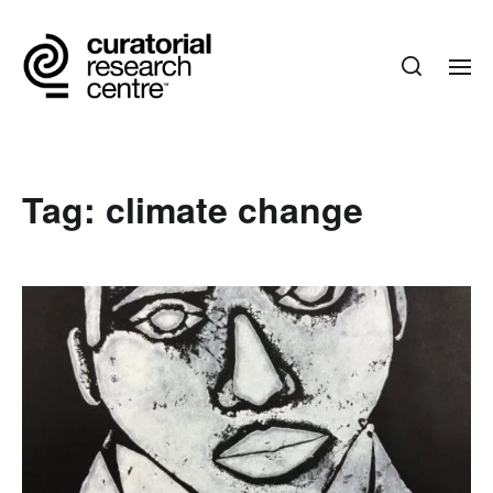
Tag:
climate change