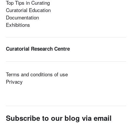
Top Tips in Curating
Curatorial Education
Documentation
Exhibitions
Curatorial Research Centre
Terms and conditions of use
Privacy
Subscribe to our blog via email