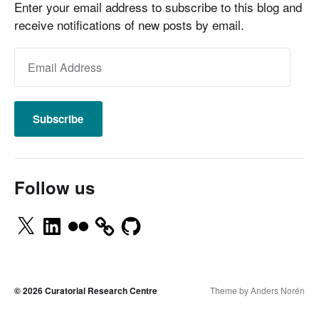
Enter your email address to subscribe to this blog and
receive notifications of new posts by email.
Subscribe
Follow us
© 2026
Curatorial Research Centre
Theme by
Anders Norén