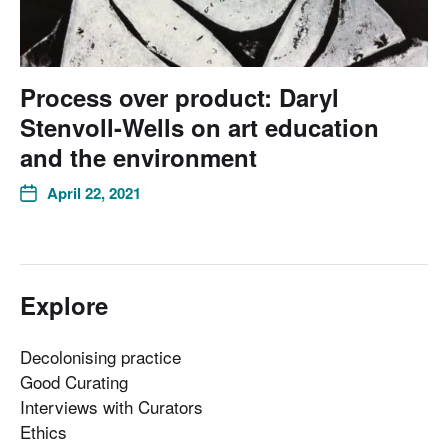
Process over product: Daryl
Stenvoll-Wells on art education
and the environment
April 22, 2021
Explore
Decolonising practice
Good Curating
Interviews with Curators
Ethics