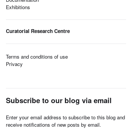
Exhibitions
Curatorial Research Centre
Terms and conditions of use
Privacy
Subscribe to our blog via email
Enter your email address to subscribe to this blog and
receive notifications of new posts by email.