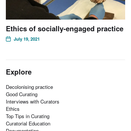
Ethics of socially-engaged practice
July 19, 2021
Explore
Decolonising practice
Good Curating
Interviews with Curators
Ethics
Top Tips in Curating
Curatorial Education
Documentation