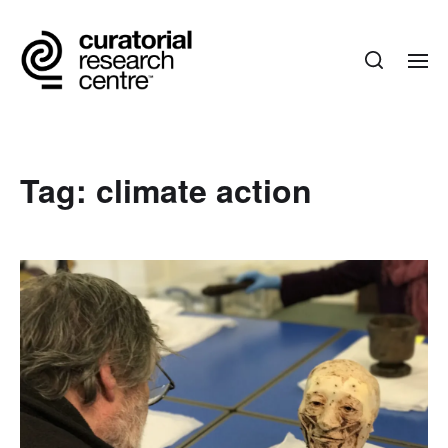
Tag:
climate action