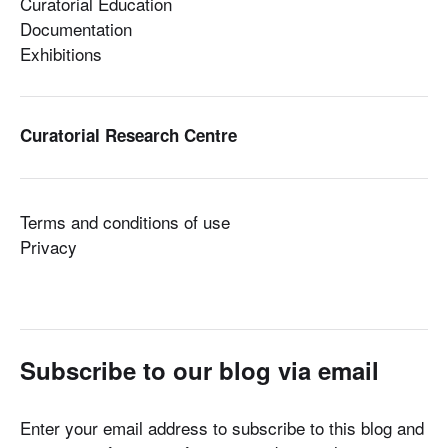
Curatorial Education
Documentation
Exhibitions
Curatorial Research Centre
Terms and conditions of use
Privacy
Subscribe to our blog via email
Enter your email address to subscribe to this blog and