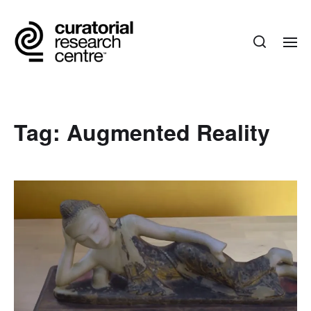
Tag:
Augmented Reality