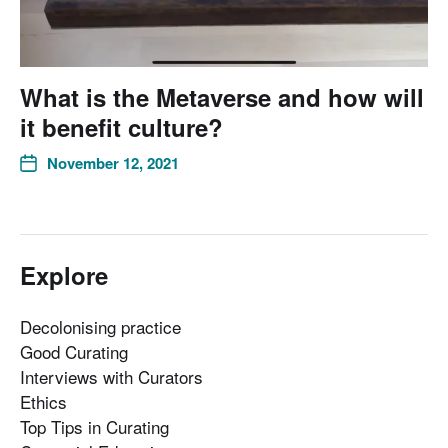
What is the Metaverse and how will
it benefit culture?
November 12, 2021
Explore
Decolonising practice
Good Curating
Interviews with Curators
Ethics
Top Tips in Curating