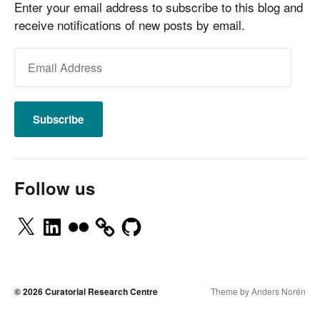
Enter your email address to subscribe to this blog and
receive notifications of new posts by email.
Subscribe
Follow us
© 2026
Curatorial Research Centre
Theme by
Anders Norén