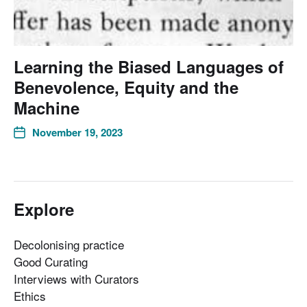
Learning the Biased Languages of
Benevolence, Equity and the
Machine
November 19, 2023
Explore
Decolonising practice
Good Curating
Interviews with Curators
Ethics