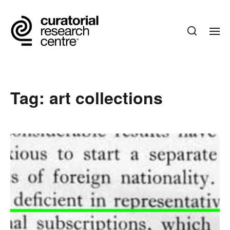
Tag:
art collections