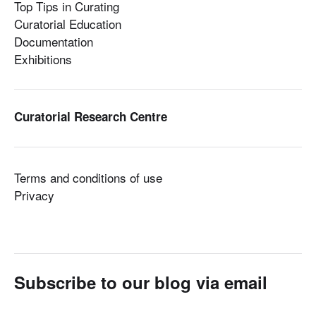
Top Tips in Curating
Curatorial Education
Documentation
Exhibitions
Curatorial Research Centre
Terms and conditions of use
Privacy
Subscribe to our blog via email